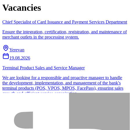
Vacancies
Chief Specialist of Card Issuance and Payment Services Department
Ensure the integration, certification, registration, and maintenance of
merchant outlets in the processing system.
Yerevan
19.08.2026
Terminal Product Sales and Service Manager
We are looking for a responsible and proactive manager to handle
the development, implementation, and management of the bank's
terminal products (POS, VPOS, MPOS, FacePass), ensuring sales
growth and efficient service organization.
Yerevan
23.08.2026
Can’t find a suitable vacancy?