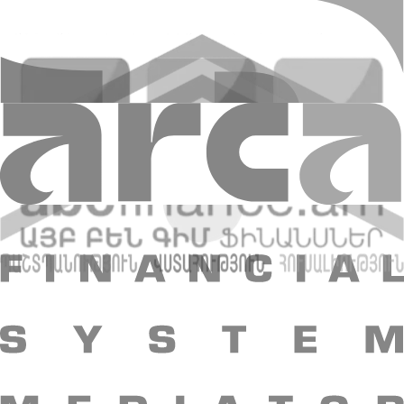
Please complete the application form, and one of our recruitment
specialists will be in touch with you. Follow us as well on social
platforms, where information about spare vacancies are regularly
updated.
Application
Updated 23.01.2026 12:57
+374 10 59 20 20
Head office: 48 Nalbandyan st., Yerevan, 0010,
RA
E-mail
:
info@amiobank.am
Mobile apps
"AMIO BANK" CJSC
About Bank
Shareholders and Management
Bank
details
Reports
Legal documents
Vacancies
Regulation
Essential
information
Contact us
Bank structure