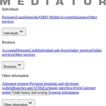
"AMIO BANK" CJSC
Individuals
Packages
Loans
Deposits
AMIO Mobile
Accounts
Insurance
Other
services
Individuals
Business
Accounts
Deposits
Cards
Individual safe boxes
Salary projects
Online
services
Other services
Business
Other information
Alienated property
Payment terminals and electronic
wallets
Branches and ATMs
Exchange rates
News
Fees
Customer
rights
General information
Credit history and scoring
Other information