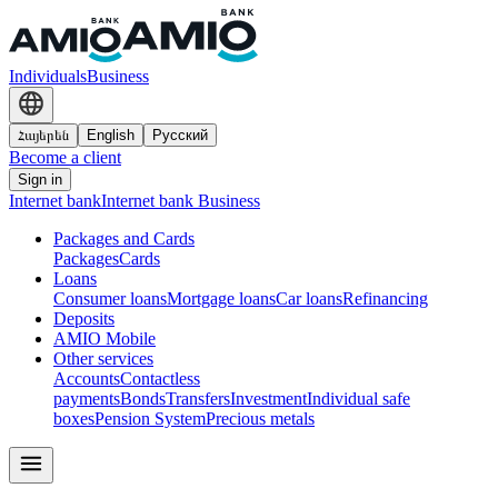
Individuals
Business
Հայերեն
English
Русский
Become a client
Sign in
Internet bank
Internet bank Business
Packages and Cards
Packages
Cards
Loans
Consumer loans
Mortgage loans
Car loans
Refinancing
Deposits
AMIO Mobile
Other services
Accounts
Contactless
payments
Bonds
Transfers
Investment
Individual safe
boxes
Pension System
Precious metals