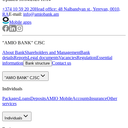
AMD
I have
USD
I'll get
1 USD = 368.50 AMD
Exchange in Internet banking
Branches
In case of any exchange transaction exceeding 20 million drams or
equivalent foreign currency, the exchange rates are set by the Bank.
News
All
Become a client without visiting the Bank
03.03.2025