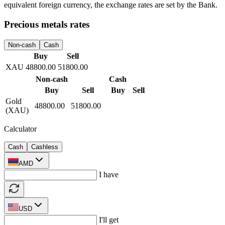
Provision of loans on favorable terms
Transfers
Domestic and international transfers
Exchange rates
All
Non-cash
Cash
Buy
Sell
364.50
368.50
USD
417.00
430.00
EUR
4.35
4.61
RUB
Non-cash
Cash
Buy
Sell
Buy
Sell
US
364.50
368.50
364.00
368.50
Dollar
(
USD
)