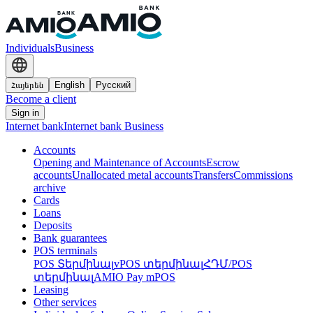
Individuals
Business
Հայերեն
English
Русский
Become a client
Sign in
Internet bank
Internet bank Business
Accounts
Opening and Maintenance of Accounts
Escrow
accounts
Unallocated metal accounts
Transfers
Commissions
archive
Cards
Loans
Deposits
Bank guarantees
POS terminals
POS Տերմինալ
vPOS տերմինալ
ՀԴՄ/POS
տերմինալ
AMIO Pay mPOS
Leasing
Other services