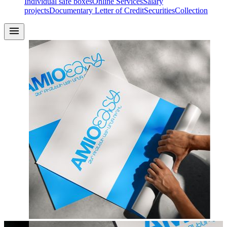
Individual safe boxes
Online Services
Salary
projects
Documentary Letter of Credit
Securities
Collection