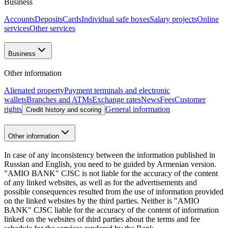
Business loan: Big Goals Financing
27.02.2025
New opportunities for your business: Amio Easy
21.02.2025
Updated 30.04.2026 11:14
+374 10 59 20 20
Head office: 48 Nalbandyan st., Yerevan, 0010,
RA
E-mail
:
info@amiobank.am
Mobile apps
"AMIO BANK" CJSC
About Bank
Shareholders and Management
Bank
details
Reports
Legal documents
Vacancies
Regulation
Essential
information
Contact us
Bank structure
"AMIO BANK" CJSC