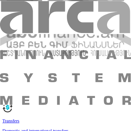
Visa Signature Business
Your opportunity business card
Your opportunity business card
More
Visa Signature Business
Amio Easy
Become a Bank Client