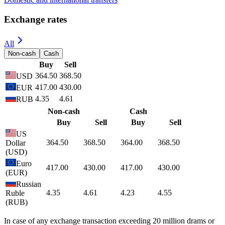
Manage your accounts with online banking and mobile application
Choose a New Card
Cashless transactions with AMIO Bank cards are most convenient
and safe
Accounts
Open an account in AMD or foreign currency
Cards
Visa Business, Mastercard Business cards
Loans