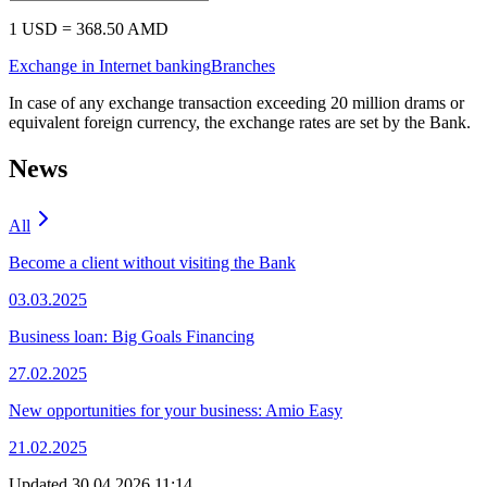
Euro
417.00
430.00
417.00
430.00
(
EUR
)
Russian
4.35
4.61
4.23
4.55
Ruble
(
RUB
)
In case of any exchange transaction exceeding 20 million drams or
equivalent foreign currency, the exchange rates are set by the Bank.
Precious metals rates
Non-cash
Cash
Buy
Sell
XAU
48800.00
51800.00
Non-cash
Cash
Buy
Sell
Buy
Sell
Gold
48800.00
51800.00
(
XAU
)
Calculator
Cash
Cashless