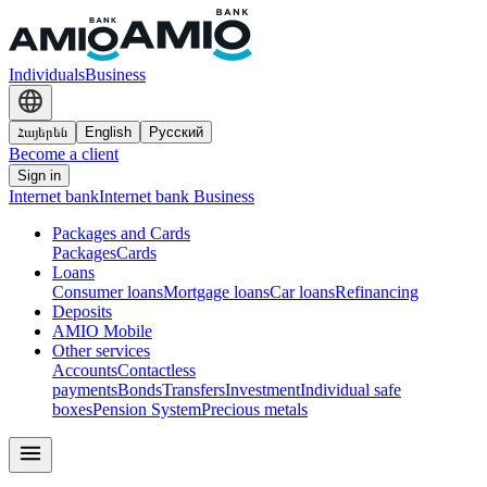
Individuals
Business
Հայերեն
English
Русский
Become a client
Sign in
Internet bank
Internet bank Business
Packages and Cards
Packages
Cards
Loans
Consumer loans
Mortgage loans
Car loans
Refinancing
Deposits
AMIO Mobile
Other services
Accounts
Contactless
payments
Bonds
Transfers
Investment
Individual safe
boxes
Pension System
Precious metals