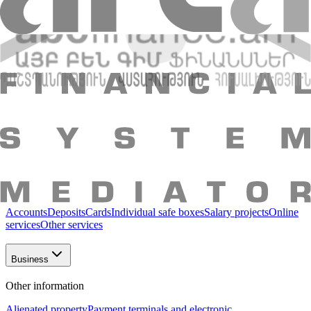
About Bank
Shareholders and Management
Bank
details
Reports
Legal documents
Vacancies
Regulation
Essential
information
Contact us
Bank structure
"AMIO BANK" CJSC
Individuals
Packages
Loans
Deposits
AMIO Mobile
Accounts
Insurance
Other
services
Individuals
Business
Accounts
Deposits
Cards
Individual safe boxes
Salary projects
Online
services
Other services
Business
Other information
Alienated property
Payment terminals and electronic