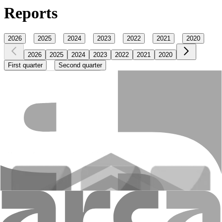
Reports
2026
2025
2024
2023
2022
2021
2020
2026
2025
2024
2023
2022
2021
2020
First quarter
Second quarter
Main economic normatives
Financial reports published quarterly
Announcements
Notes
Updated 27.07.2026 11:30
+374 10 59 20 20
Head office: 48 Nalbandyan st., Yerevan, 0010,
RA
E-mail
:
info@amiobank.am
Mobile apps
"AMIO BANK" CJSC