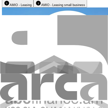
AMIO - Leasing
AMIO - Leasing small business
Leasing advantages: