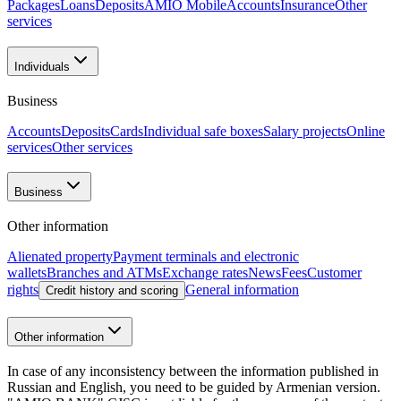
Packages
Loans
Deposits
AMIO Mobile
Accounts
Insurance
Other
services
Individuals
Business
Accounts
Deposits
Cards
Individual safe boxes
Salary projects
Online
services
Other services
Business
Other information
Alienated property
Payment terminals and electronic
wallets
Branches and ATMs
Exchange rates
News
Fees
Customer
rights
General information
Credit history and scoring
Other information
In case of any inconsistency between the information published in
Russian and English, you need to be guided by Armenian version.