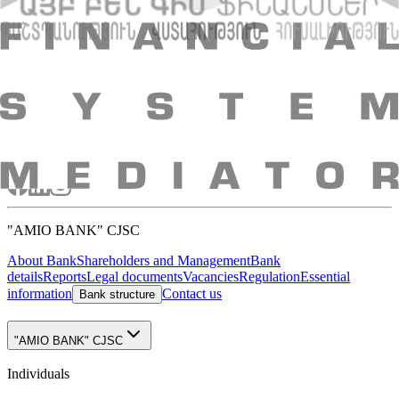
Absence of collateral
VAT offset possibility
Possibility to expense amortization amounts
Advisory evaluation of the leasing project
Possibility to use other financial tools parallel to leasing
Updated 21.07.2026 10:42
+374 10 59 20 20
Head office: 48 Nalbandyan st., Yerevan, 0010,
RA
E-mail
:
info@amiobank.am
Mobile apps
"AMIO BANK" CJSC
About Bank
Shareholders and Management
Bank
details
Reports
Legal documents
Vacancies
Regulation
Essential
information
Contact us
Bank structure
"AMIO BANK" CJSC
Individuals