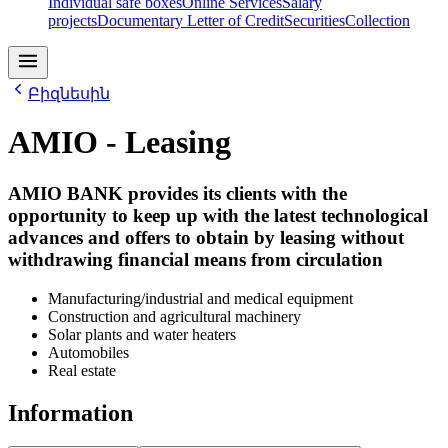
Individual safe boxes
Online Services
Salary
projects
Documentary Letter of Credit
Securities
Collection
Բիզնեսին
AMIO - Leasing
AMIO BANK provides its clients with the
opportunity to keep up with the latest technological
advances and offers to obtain by leasing without
withdrawing financial means from circulation
Manufacturing/industrial and medical equipment
Construction and agricultural machinery
Solar plants and water heaters
Automobiles
Real estate
Information