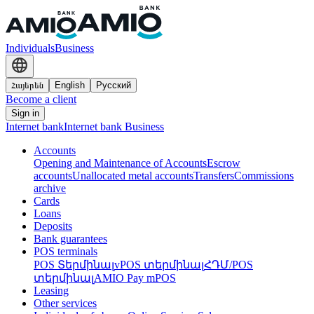
Individuals
Business
Հայերեն
English
Русский
Become a client
Sign in
Internet bank
Internet bank Business
Accounts
Opening and Maintenance of Accounts
Escrow
accounts
Unallocated metal accounts
Transfers
Commissions
archive
Cards
Loans
Deposits
Bank guarantees
POS terminals
POS Տերմինալ
vPOS տերմինալ
ՀԴՄ/POS
տերմինալ
AMIO Pay mPOS
Leasing
Other services